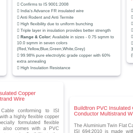
Confirms to IS 9001:2008
India's Advance FR insulated wire
Anti Rodent and Anti Termite
High flexibility due to uniform bunching
Triple layer in insulation provides better strength
Range & Color:
Available in sizes - 0.75 sqmm to
10.0 sqmm in seven colors
(Red,Yellow,Blue,Green,White,Grey)
3
(
99.98% pure electrolytic grade copper with 60%
extra annealing
High Insulation Resistance
nsulated Copper
trand Wire
Buildtron PVC Insulated
Cable conforming to ISI
Conductor Multistrand W
ith a highly flexible copper
cially formulated flexible
The Aluminium Twin Flat Ca
it also comes with a PVC
ISI 694:2010 is made with