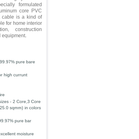
cially formulated
Aluminum core PVC
 cable is a kind of
le for home interior
ion, construction
d equipment.
 99.97% pure bare
r high currunt
ire
sizes - 2 Core,3 Core
25.0 sqmm) in colors
99.97% pure bar
excellent moisture