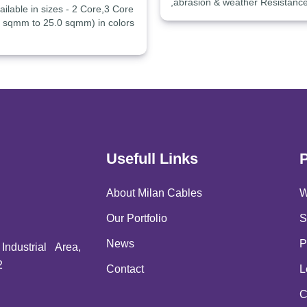
,abrasion & weather Resistanc
ilable in sizes - 2 Core,3 Core
0 sqmm to 25.0 sqmm) in colors
Usefull Links
About Milan Cables
W
Our Portfolio
S
News
P
ndustrial Area,
2
Contact
L
C