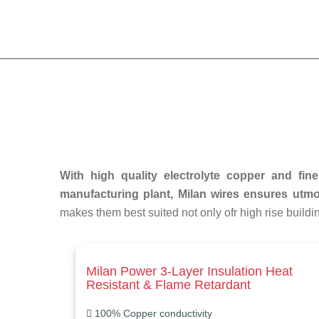
With high quality electrolyte copper and fin
manufacturing plant, Milan wires ensures utmos
makes them best suited not only ofr high rise buildi
Milan Power 3-Layer Insulation Heat
Resistant & Flame Retardant
100% Copper conductivity