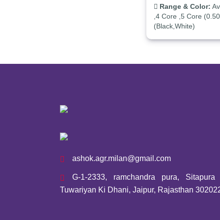
Range & Color:
Ava
,4 Core ,5 Core (0.5
(Black,White)
ashok.agr.milan@gmail.com
G-1-2333, ramchandra pura, Sitapura I
Tuwariyan Ki Dhani, Jaipur, Rajasthan 30202