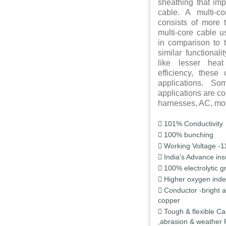
sheathing that impa
cable. A multi-c
consists of more 
multi-core cable 
in comparison to t
similar functional
like lesser hea
efficiency, these
applications. S
applications are c
harnesses, AC, moto
101% Conductivity
100% bunching
Working Voltage -1
India's Advance ins
100% electrolytic g
Higher oxygen inde
Conductor -bright 
copper
Tough & flexible Ca
,abrasion & weather 