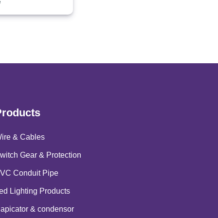
e
Products
ire & Cables
witch Gear & Protection
VC Conduit Pipe
ed Lighting Products
apicator & condensor