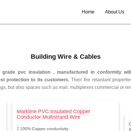
Home
About Us
Building Wire & Cables
e grade pvc insulation , manufactured in conformity wit
t protection to its customers.
Their fire retardant propertie
ngs, but also spaces such as mail, multiplexes commercial or res
Markline PVC Insulated Copper
Conductor Multistrand Wire
100% Copper conductivity