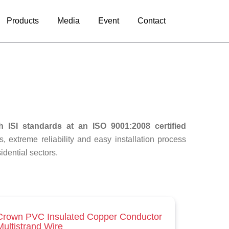
Products
Media
Event
Contact
h ISI standards at an ISO 9001:2008 certified
s, extreme reliability and easy installation process
idential sectors.
Crown PVC Insulated Copper Conductor
Multistrand Wire