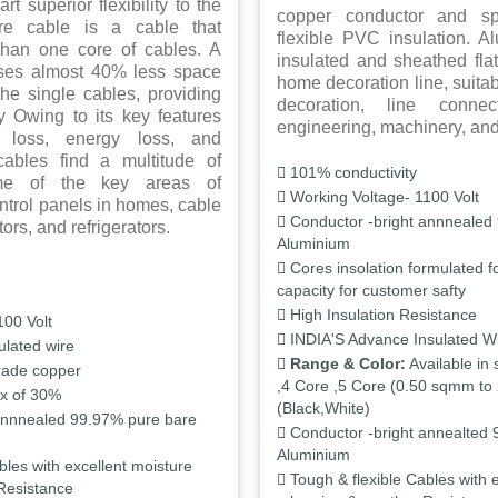
rt superior flexibility to the
copper conductor and spe
ore cable is a cable that
flexible PVC insulation. 
than one core of cables. A
insulated and sheathed flat
uses almost 40% less space
home decoration line, suitab
he single cables, providing
decoration, line connect
ity Owing to its key features
engineering, machinery, an
t loss, energy loss, and
 cables find a multitude of
101% conductivity
ome of the key areas of
Working Voltage- 1100 Volt
ontrol panels in homes, cable
Conductor -bright annnealed
rs, and refrigerators.
Aluminium
Cores insolation formulated fo
capacity for customer safty
High Insulation Resistance
100 Volt
INDIA'S Advance Insulated W
ulated wire
Range & Color:
Available in 
rade copper
,4 Core ,5 Core (0.50 sqmm to 
x of 30%
(Black,White)
annnealed 99.97% pure bare
Conductor -bright annealted 
Aluminium
bles with excellent moisture
Tough & flexible Cables with 
Resistance