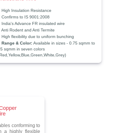
High Insulation Resistance
Confirms to IS 9001:2008
India's Advance FR insulated wire
Anti Rodent and Anti Termite
High flexibility due to uniform bunching
Range & Color:
Available in sizes - 0.75 sqmm to
5 sqmm in seven colors
Red,Yellow,Blue,Green,White,Grey)
 Copper
ire
bles conforming to
 a highly flexible