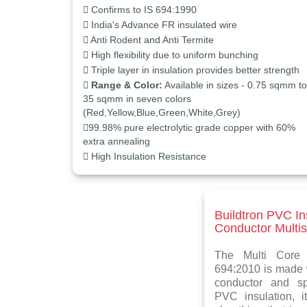
Confirms to IS 694:1990
India's Advance FR insulated wire
Anti Rodent and Anti Termite
High flexibility due to uniform bunching
Triple layer in insulation provides better strength
Range & Color:
Available in sizes - 0.75 sqmm to
35 sqmm in seven colors
(Red,Yellow,Blue,Green,White,Grey)
99.98% pure electrolytic grade copper with 60%
extra annealing
High Insulation Resistance
Buildtron PVC I
Conductor Multis
The Multi Core 
694:2010 is made w
conductor and spe
PVC insulation, 